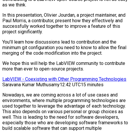
as we think.
In this presentation, Olivier Jourdan, a project maintainer, and
Paul Morris, a contributor, present how they effectively and
successfully worked together to improve a feature of this
project significantly.
You'll learn how discussions lead to contribution and the
minimum git configuration you need to know to allow the final
merging of the code modification into the project.
We hope this will help the LabVIEW community to contribute
more than ever to open-source projects.
LabVIEW - Coexisting with Other Programming Technologies
Saravana Kumar Muthusamy
12:42 UTC
15 minutes
Nowadays, we are coming across a lot of use cases and
environments, where multiple programming technologies are
used together to leverage the advantage of each technology.
This also depends on various personal or group choices as
well. This is leading to the need for software developers,
especially those who are developing software frameworks to
build scalable software that can support multiple