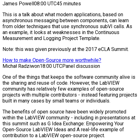
James Powell
08:00 UTC
45 minutes
This is a talk about what modern applications, based on
asynchronous messaging between components, can learn
from older techniques that use synchronous subVI calls. As
an example, it looks at weaknesses in the Continuous
Measurement and Logging Project Template.
Note: this was given previously at the 2017 eCLA Summit.
How to make Open-Source more worthwhile?
Michał Radziwon
18:00 UTC
Panel discussion
One of the things that keeps the software community alive is
the sharing and reuse of code. However, the LabVIEW
community has relatively few examples of open-source
projects with multiple contributors - instead featuring projects
built in many cases by small teams or individuals.
The benefits of open source have been widely promoted
within the LabVIEW community - including in presentations at
this summit such as G Idea Exchange: Empowering Your
Open-Source LabVIEW Ideas and A real-life example of
contribution to a LabVIEW open-source project.