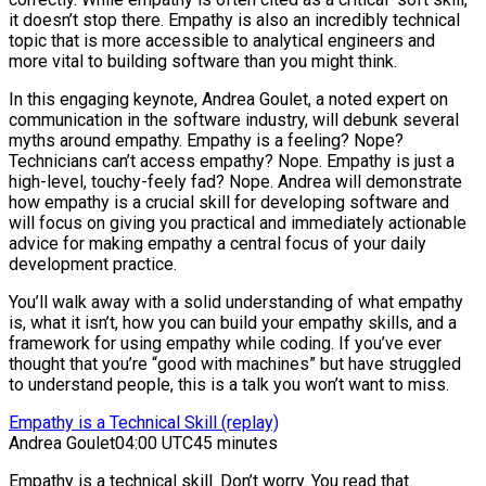
it doesn’t stop there. Empathy is also an incredibly technical
topic that is more accessible to analytical engineers and
more vital to building software than you might think.
In this engaging keynote, Andrea Goulet, a noted expert on
communication in the software industry, will debunk several
myths around empathy. Empathy is a feeling? Nope?
Technicians can’t access empathy? Nope. Empathy is just a
high-level, touchy-feely fad? Nope. Andrea will demonstrate
how empathy is a crucial skill for developing software and
will focus on giving you practical and immediately actionable
advice for making empathy a central focus of your daily
development practice.
You’ll walk away with a solid understanding of what empathy
is, what it isn’t, how you can build your empathy skills, and a
framework for using empathy while coding. If you’ve ever
thought that you’re “good with machines” but have struggled
to understand people, this is a talk you won’t want to miss.
Empathy is a Technical Skill (replay)
Andrea Goulet
04:00 UTC
45 minutes
Empathy is a technical skill. Don’t worry. You read that