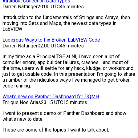
All About Collection Data Types
Darren Nattinger
20:00 UTC
45 minutes
Introduction to the fundamentals of Strings and Arrays, then
moving into Sets and Maps, the newest data types in
LabVIEW
Ludicrous Ways to Fix Broken LabVIEW Code
Darren Nattinger
02:00 UTC
45 minutes
In my time as a Principal TSE at NI, I have seen a lot of
compiler errors, app builder failures, crashes… and most of
the time, users will settle for any hack, kludge, or workaround
just to get usable code. In this presentation I’m going to share
a number of the ridiculous ways I’ve managed to get broken
code running.
What's new on Panther Dashboard for DQMH
Enrique Noe Arias
23:15 UTC
15 minutes
I want to present a demo of Panther Dashboard and show
what's new to date.
These are some of the topics I want to talk about: