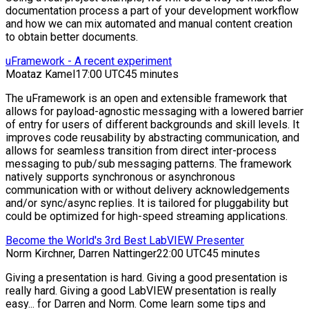
documentation process a part of your development workflow
and how we can mix automated and manual content creation
to obtain better documents.
uFramework - A recent experiment
Moataz Kamel
17:00 UTC
45 minutes
The uFramework is an open and extensible framework that
allows for payload-agnostic messaging with a lowered barrier
of entry for users of different backgrounds and skill levels. It
improves code reusability by abstracting communication, and
allows for seamless transition from direct inter-process
messaging to pub/sub messaging patterns. The framework
natively supports synchronous or asynchronous
communication with or without delivery acknowledgements
and/or sync/async replies. It is tailored for pluggability but
could be optimized for high-speed streaming applications.
Become the World's 3rd Best LabVIEW Presenter
Norm Kirchner, Darren Nattinger
22:00 UTC
45 minutes
Giving a presentation is hard. Giving a good presentation is
really hard. Giving a good LabVIEW presentation is really
easy... for Darren and Norm. Come learn some tips and