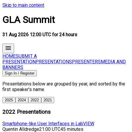
Skip to main content
GLA Summit
31 Aug 2026 12:00 UTC for 24 hours
HOME
SUBMIT A
PRESENTATION
PRESENTATIONS
PRESENTERS
MEDIA AND
BANNERS
Sign In / Register
Presentations below are grouped by year, and sorted by the
first speaker's name.
2025
2024
2022
2021
2022
Presentations
Smartphone-like User Interfaces in LabVIEW
Quentin Alldredge
21:00 UTC
45 minutes