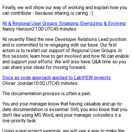
Finally, we will show our way of working and explain how you
can contribute - because sharing is caring :-)
NI & Regional User Groups: Engaging, Energizing, & Evolving
Nancy Henson
21:00 UTC
45 minutes
NI recently filled the new Developer Relations Lead position
and is committed to re-engaging with our base. Our first
action is to restart our support of Regional User Groups. In
this session, learn how to get involved and how NI can enable
and support your efforts. We will also have Q&A time so you
can share your ideas for moving forward.
Docs as code approach applied to LabVIEW projects
Olivier Jourdan
10:00 UTC
45 minutes
The documentation process is often a pain.
You and your manager know that having valuable and up-to-
date documentation is essential. Still, you also know that you
don't like using MS Word, and your manager considers it a
low-priority task.
Using a real project example, we will see a way to make the