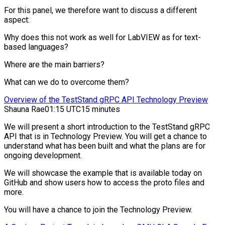
For this panel, we therefore want to discuss a different
aspect:
Why does this not work as well for LabVIEW as for text-
based languages?
Where are the main barriers?
What can we do to overcome them?
Overview of the TestStand gRPC API Technology Preview
Shauna Rae
01:15 UTC
15 minutes
We will present a short introduction to the TestStand gRPC
API that is in Technology Preview. You will get a chance to
understand what has been built and what the plans are for
ongoing development.
We will showcase the example that is available today on
GitHub and show users how to access the proto files and
more.
You will have a chance to join the Technology Preview.