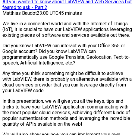
All you wanted to know about LabVIEW and Web Services but
feared to ask - Part 2
Matthias Baudot
23:00 UTC
45 minutes
We live in a connected world and with the Internet of Things
(IoT), it is crucial to have our LabVIEW applications leveraging
existing pieces of software and services available out there.
Did you know LabVIEW can interact with your Office 365 or
Google account? Did you know LabVIEW can
programmatically use Google Translate, Geolocation, Text-to-
speech, Artificial Intelligence, etc.?
Any time you think something might be difficult to achieve
with LabVIEW, there is probably an alternative available with a
cloud services provider that you can leverage directly from
your LabVIEW code.
In this presentation, we will give you all the keys, tips and
tricks to have your LabVIEW application communicating with
the most popular cloud services, achieving different kinds of
popular authentication methods and leveraging the incredible
quantity of APIs available on the web!
We will also show you how you can implement your own