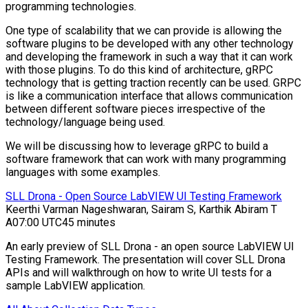
programming technologies.
One type of scalability that we can provide is allowing the
software plugins to be developed with any other technology
and developing the framework in such a way that it can work
with those plugins. To do this kind of architecture, gRPC
technology that is getting traction recently can be used. GRPC
is like a communication interface that allows communication
between different software pieces irrespective of the
technology/language being used.
We will be discussing how to leverage gRPC to build a
software framework that can work with many programming
languages with some examples.
SLL Drona - Open Source LabVIEW UI Testing Framework
Keerthi Varman Nageshwaran, Sairam S, Karthik Abiram T
A
07:00 UTC
45 minutes
An early preview of SLL Drona - an open source LabVIEW UI
Testing Framework. The presentation will cover SLL Drona
APIs and will walkthrough on how to write UI tests for a
sample LabVIEW application.