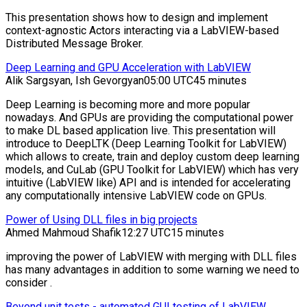
This presentation shows how to design and implement
context-agnostic Actors interacting via a LabVIEW-based
Distributed Message Broker.
Deep Learning and GPU Acceleration with LabVIEW
Alik Sargsyan, Ish Gevorgyan
05:00 UTC
45 minutes
Deep Learning is becoming more and more popular
nowadays. And GPUs are providing the computational power
to make DL based application live. This presentation will
introduce to DeepLTK (Deep Learning Toolkit for LabVIEW)
which allows to create, train and deploy custom deep learning
models, and CuLab (GPU Toolkit for LabVIEW) which has very
intuitive (LabVIEW like) API and is intended for accelerating
any computationally intensive LabVIEW code on GPUs.
Power of Using DLL files in big projects
Ahmed Mahmoud Shafik
12:27 UTC
15 minutes
improving the power of LabVIEW with merging with DLL files
has many advantages in addition to some warning we need to
consider .
Beyond unit tests - automated GUI testing of LabVIEW