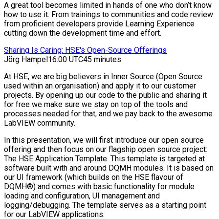
A great tool becomes limited in hands of one who don’t know
how to use it. From trainings to communities and code review
from proficient developers provide Learning Experience
cutting down the development time and effort.
Sharing Is Caring: HSE's Open-Source Offerings
Jörg Hampel
16:00 UTC
45 minutes
At HSE, we are big believers in Inner Source (Open Source
used within an organisation) and apply it to our customer
projects. By opening up our code to the public and sharing it
for free we make sure we stay on top of the tools and
processes needed for that, and we pay back to the awesome
LabVIEW community.
In this presentation, we will first introduce our open source
offering and then focus on our flagship open source project:
The HSE Application Template. This template is targeted at
software built with and around DQMH modules. It is based on
our UI framework (which builds on the HSE flavour of
DQMH®) and comes with basic functionality for module
loading and configuration, UI management and
logging/debugging. The template serves as a starting point
for our LabVIEW applications.