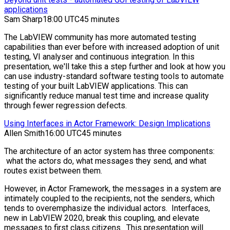
applications
Sam Sharp
18:00 UTC
45 minutes
The LabVIEW community has more automated testing
capabilities than ever before with increased adoption of unit
testing, VI analyser and continuous integration. In this
presentation, we'll take this a step further and look at how you
can use industry-standard software testing tools to automate
testing of your built LabVIEW applications. This can
significantly reduce manual test time and increase quality
through fewer regression defects.
Using Interfaces in Actor Framework: Design Implications
Allen Smith
16:00 UTC
45 minutes
The architecture of an actor system has three components:
what the actors do, what messages they send, and what
routes exist between them.
However, in Actor Framework, the messages in a system are
intimately coupled to the recipients, not the senders, which
tends to overemphasize the individual actors. Interfaces,
new in LabVIEW 2020, break this coupling, and elevate
messages to first class citizens. This presentation will