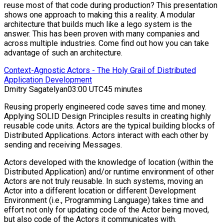
reuse most of that code during production? This presentation
shows one approach to making this a reality. A modular
architecture that builds much like a lego system is the
answer. This has been proven with many companies and
across multiple industries. Come find out how you can take
advantage of such an architecture.
Context-Agnostic Actors - The Holy Grail of Distributed
Application Development
Dmitry Sagatelyan
03:00 UTC
45 minutes
Reusing properly engineered code saves time and money.
Applying SOLID Design Principles results in creating highly
reusable code units. Actors are the typical building blocks of
Distributed Applications. Actors interact with each other by
sending and receiving Messages.
Actors developed with the knowledge of location (within the
Distributed Application) and/or runtime environment of other
Actors are not truly reusable. In such systems, moving an
Actor into a different location or different Development
Environment (i.e., Programming Language) takes time and
effort not only for updating code of the Actor being moved,
but also code of the Actors it communicates with.