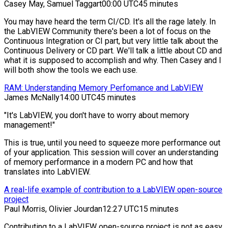
Casey May, Samuel Taggart
00:00 UTC
45 minutes
You may have heard the term CI/CD. It's all the rage lately. In
the LabVIEW Community there's been a lot of focus on the
Continuous Integration or CI part, but very little talk about the
Continuous Delivery or CD part. We'll talk a little about CD and
what it is supposed to accomplish and why. Then Casey and I
will both show the tools we each use.
RAM: Understanding Memory Perfomance and LabVIEW
James McNally
14:00 UTC
45 minutes
"It's LabVIEW, you don't have to worry about memory
management!"
This is true, until you need to squeeze more performance out
of your application. This session will cover an understanding
of memory performance in a modern PC and how that
translates into LabVIEW.
A real-life example of contribution to a LabVIEW open-source
project
Paul Morris, Olivier Jourdan
12:27 UTC
15 minutes
Contributing to a LabVIEW open-source project is not as easy