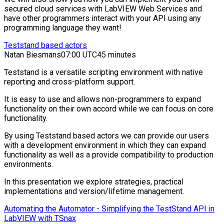
secured cloud services with LabVIEW Web Services and
have other programmers interact with your API using any
programming language they want!
Teststand based actors
Natan Biesmans
07:00 UTC
45 minutes
Teststand is a versatile scripting environment with native
reporting and cross-platform support.
It is easy to use and allows non-programmers to expand
functionality on their own accord while we can focus on core
functionality.
By using Teststand based actors we can provide our users
with a development environment in which they can expand
functionality as well as a provide compatibility to production
environments.
In this presentation we explore strategies, practical
implementations and version/lifetime management.
Automating the Automator - Simplifying the TestStand API in
LabVIEW with TSnax