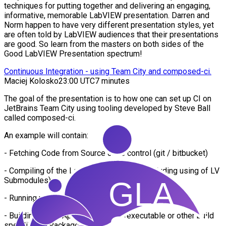
techniques for putting together and delivering an engaging,
informative, memorable LabVIEW presentation. Darren and
Norm happen to have very different presentation styles, yet
are often told by LabVIEW audiences that their presentations
are good. So learn from the masters on both sides of the
Good LabVIEW Presentation spectrum!
Continuous Integration - using Team City and composed-ci.
Maciej Kolosko
23:00 UTC
7 minutes
The goal of the presentation is to how one can set up CI on
JetBrains Team City using tooling developed by Steve Ball
called composed-ci.
An example will contain:
- Fetching Code from Source code control (git / bitbucket)
- Compiling of the LabVIEW application (including using of LV
Submodules)
- Running unit tests using JKI VI Tester
- Building of the Application as an (executable or other build
spec like NI Package)