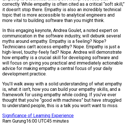
correctly. While empathy is often cited as a critical “soft skill,”
it doesn’t stop there. Empathy is also an incredibly technical
topic that is more accessible to analytical engineers and
more vital to building software than you might think.
In this engaging keynote, Andrea Goulet, a noted expert on
communication in the software industry, will debunk several
myths around empathy. Empathy is a feeling? Nope?
Technicians can’t access empathy? Nope. Empathy is just a
high-level, touchy-feely fad? Nope. Andrea will demonstrate
how empathy is a crucial skill for developing software and
will focus on giving you practical and immediately actionable
advice for making empathy a central focus of your daily
development practice.
You’ll walk away with a solid understanding of what empathy
is, what it isn’t, how you can build your empathy skills, and a
framework for using empathy while coding. If you’ve ever
thought that you’re “good with machines” but have struggled
to understand people, this is a talk you won’t want to miss.
Significance of Learning Experience
Ram Gurung
16:00 UTC
45 minutes