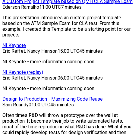
A Custom Project Template based on QMH CLA Sample Exam
Ederson Ramalho
11:00 UTC
7 minutes
This presentation introduces an custom project template
based on the ATM Sample Exam for CLA test. From this
example, I created this Template to be a starting point for our
projects.
NI Keynote
Eric Reffet, Nancy Henson
15:00 UTC
45 minutes
NI Keynote - more information coming soon.
NI Keynote (replay)
Eric Reffet, Nancy Henson
06:00 UTC
45 minutes
NI Keynote - more information coming soon.
Design to Production - Maximizing Code Reuse
Sam Roundy
01:00 UTC
45 minutes
Often times R&D will throw a prototype over the wall at
production. It becomes their job to write automated tests,
most of the time reproducing what R&D has done. What if you
could rapidly develop tests for design verification and then