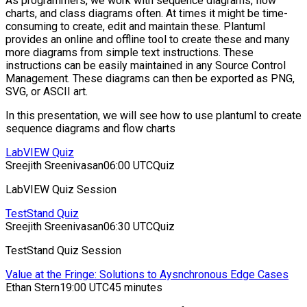
As programmers, we work with sequence diagrams, flow
charts, and class diagrams often. At times it might be time-
consuming to create, edit and maintain these. Plantuml
provides an online and offline tool to create these and many
more diagrams from simple text instructions. These
instructions can be easily maintained in any Source Control
Management. These diagrams can then be exported as PNG,
SVG, or ASCII art.
In this presentation, we will see how to use plantuml to create
sequence diagrams and flow charts
LabVIEW Quiz
Sreejith Sreenivasan
06:00 UTC
Quiz
LabVIEW Quiz Session
TestStand Quiz
Sreejith Sreenivasan
06:30 UTC
Quiz
TestStand Quiz Session
Value at the Fringe: Solutions to Aysnchronous Edge Cases
Ethan Stern
19:00 UTC
45 minutes