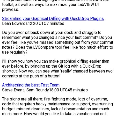
toolkit, as well as ways to maximize your LabVIEW UI
prowess.
Streamline your Graphical Diffing with QuickDrop Plugins
Leah Edwards
12:20 UTC
7 minutes
Do you ever sit back down at your desk and struggle to
remember what you changed since your last commit? Do you
ever feel like you've missed something out from your commit
notes? Does the LVCompare tool feel like 'too much effort' to
use regularly?
I'll show you how you can make graphical diffing easier than
ever before, by bringing up the Git log with a QuickDrop
shortcut. Now you can see what 'really' changed between two
commits at the push of a button!
Architecting the best Test Team
Steve Evans, Sam Roundy
18:00 UTC
45 minutes
The signs are all there: fire-fighting mode, lots of overtime,
code that requires heavy maintenance or support, overrunning
budget, missed deadlines, lack of documentation and much
much more. How would you like to take a vacation and not