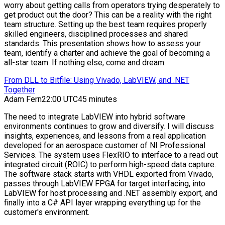
worry about getting calls from operators trying desperately to
get product out the door? This can be a reality with the right
team structure. Setting up the best team requires properly
skilled engineers, disciplined processes and shared
standards. This presentation shows how to assess your
team, identify a charter and achieve the goal of becoming a
all-star team. If nothing else, come and dream.
From DLL to Bitfile: Using Vivado, LabVIEW, and .NET
Together
Adam Fern
22:00 UTC
45 minutes
The need to integrate LabVIEW into hybrid software
environments continues to grow and diversify. I will discuss
insights, experiences, and lessons from a real application
developed for an aerospace customer of NI Professional
Services. The system uses FlexRIO to interface to a read out
integrated circuit (ROIC) to perform high-speed data capture.
The software stack starts with VHDL exported from Vivado,
passes through LabVIEW FPGA for target interfacing, into
LabVIEW for host processing and .NET assembly export, and
finally into a C# API layer wrapping everything up for the
customer's environment.