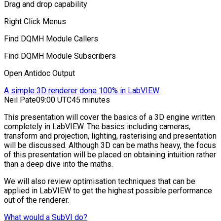
Drag and drop capability
Right Click Menus
Find DQMH Module Callers
Find DQMH Module Subscribers
Open Antidoc Output
A simple 3D renderer done 100% in LabVIEW
Neil Pate
09:00 UTC
45 minutes
This presentation will cover the basics of a 3D engine written
completely in LabVIEW. The basics including cameras,
transform and projection, lighting, rasterising and presentation
will be discussed. Although 3D can be maths heavy, the focus
of this presentation will be placed on obtaining intuition rather
than a deep dive into the maths.
We will also review optimisation techniques that can be
applied in LabVIEW to get the highest possible performance
out of the renderer.
What would a SubVI do?