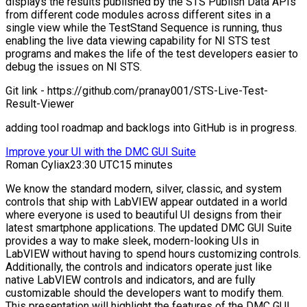
displays the results published by the STS Publish Data APIs
from different code modules across different sites in a
single view while the TestStand Sequence is running, thus
enabling the live data viewing capability for NI STS test
programs and makes the life of the test developers easier to
debug the issues on NI STS.
Git link - https://github.com/pranay001/STS-Live-Test-
Result-Viewer
adding tool roadmap and backlogs into GitHub is in progress.
Improve your UI with the DMC GUI Suite
Roman Cyliax
23:30 UTC
15 minutes
We know the standard modern, silver, classic, and system
controls that ship with LabVIEW appear outdated in a world
where everyone is used to beautiful UI designs from their
latest smartphone applications. The updated DMC GUI Suite
provides a way to make sleek, modern-looking UIs in
LabVIEW without having to spend hours customizing controls.
Additionally, the controls and indicators operate just like
native LabVIEW controls and indicators, and are fully
customizable should the developers want to modify them.
This presentation will highlight the features of the DMC GUI