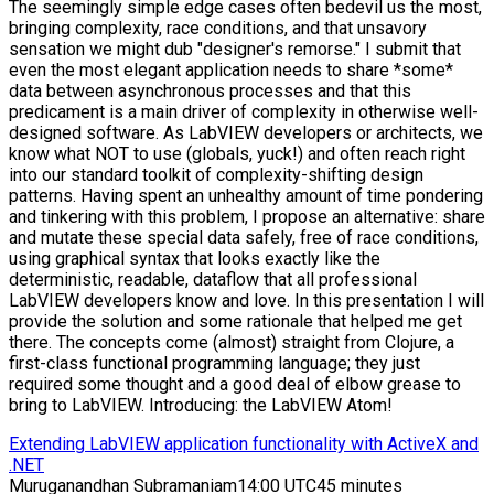
The seemingly simple edge cases often bedevil us the most,
bringing complexity, race conditions, and that unsavory
sensation we might dub "designer's remorse." I submit that
even the most elegant application needs to share *some*
data between asynchronous processes and that this
predicament is a main driver of complexity in otherwise well-
designed software. As LabVIEW developers or architects, we
know what NOT to use (globals, yuck!) and often reach right
into our standard toolkit of complexity-shifting design
patterns. Having spent an unhealthy amount of time pondering
and tinkering with this problem, I propose an alternative: share
and mutate these special data safely, free of race conditions,
using graphical syntax that looks exactly like the
deterministic, readable, dataflow that all professional
LabVIEW developers know and love. In this presentation I will
provide the solution and some rationale that helped me get
there. The concepts come (almost) straight from Clojure, a
first-class functional programming language; they just
required some thought and a good deal of elbow grease to
bring to LabVIEW. Introducing: the LabVIEW Atom!
Extending LabVIEW application functionality with ActiveX and
.NET
Muruganandhan Subramaniam
14:00 UTC
45 minutes