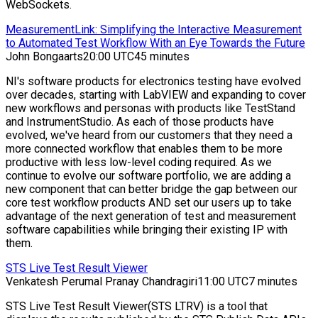
WebSockets.
MeasurementLink: Simplifying the Interactive Measurement
to Automated Test Workflow With an Eye Towards the Future
John Bongaarts
20:00 UTC
45 minutes
NI's software products for electronics testing have evolved
over decades, starting with LabVIEW and expanding to cover
new workflows and personas with products like TestStand
and InstrumentStudio. As each of those products have
evolved, we've heard from our customers that they need a
more connected workflow that enables them to be more
productive with less low-level coding required. As we
continue to evolve our software portfolio, we are adding a
new component that can better bridge the gap between our
core test workflow products AND set our users up to take
advantage of the next generation of test and measurement
software capabilities while bringing their existing IP with
them.
STS Live Test Result Viewer
Venkatesh Perumal Pranay Chandragiri
11:00 UTC
7 minutes
STS Live Test Result Viewer(STS LTRV) is a tool that