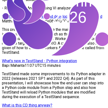
- Runing Static Analysis using VI analyzer.
What’s new in Workers 4.0 and development with TestStand
Matthias Kubli, Peter Scarfe
08:00 UTC
45 minutes
This presentation will introduce the main new features
introduced into Workers 4.0, such as the new Workers Debug
Server and the development of Workers applications on NI
real-time targets such as a cRIO. A case study will also be
given of how to create a Workers API that can be called from
TestStand.
What's new in TestStand - Python integration
Bapi Mahanta
11:07 UTC
15 minutes
TestStand made some improvements to its Python adapter in
2022 (releases 2021 SP1 and 2022 Q4). As part of this
presentation, I will showcase how the end user can step into
a Python code module from a Python step and also how
TestStand will reload Python modules that are modified
during the execution of a TestStand sequence.
What is this CD thing anyway?