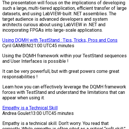
The presentation will focus on the implications of developing
such a large, multi-tiered application, efficient transfer of large
datasets, and using LabVIEW-built .NET assemblies. The
target audience is advanced developers and system
architects curious about using LabVIEW in .NET and
incorporating FPGAs into large-scale applications.
Using DQMH with TestStand : Tips, Tricks, Pros and Cons
Cyril GAMBINI
21:00 UTC
45 minutes
Using the DQMH framework within your TestStand sequences
and User Interfaces is possible !
It can be very powerfull, but with great powers come great
responsabilities !
Learn how you can effectively leverage the DQMH framework
forces with TestStand and understand the limitations that can
appear when using it.
Empathy is a Technical Skill
Andrea Goulet
13:00 UTC
45 minutes
Empathy is a technical skill. Don’t worry. You read that
correctly. While empathy is often cited as a critical “soft skill,”