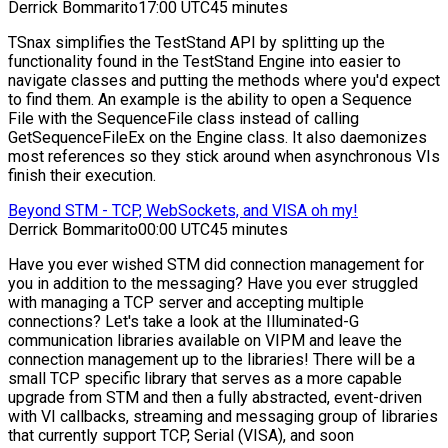
Derrick Bommarito
17:00 UTC
45 minutes
TSnax simplifies the TestStand API by splitting up the
functionality found in the TestStand Engine into easier to
navigate classes and putting the methods where you'd expect
to find them. An example is the ability to open a Sequence
File with the SequenceFile class instead of calling
GetSequenceFileEx on the Engine class. It also daemonizes
most references so they stick around when asynchronous VIs
finish their execution.
Beyond STM - TCP, WebSockets, and VISA oh my!
Derrick Bommarito
00:00 UTC
45 minutes
Have you ever wished STM did connection management for
you in addition to the messaging? Have you ever struggled
with managing a TCP server and accepting multiple
connections? Let's take a look at the Illuminated-G
communication libraries available on VIPM and leave the
connection management up to the libraries! There will be a
small TCP specific library that serves as a more capable
upgrade from STM and then a fully abstracted, event-driven
with VI callbacks, streaming and messaging group of libraries
that currently support TCP, Serial (VISA), and soon