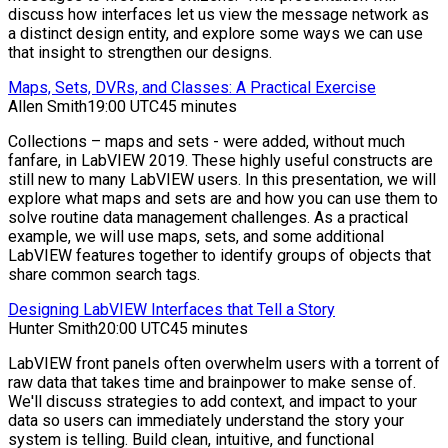
discuss how interfaces let us view the message network as
a distinct design entity, and explore some ways we can use
that insight to strengthen our designs.
Maps, Sets, DVRs, and Classes: A Practical Exercise
Allen Smith
19:00 UTC
45 minutes
Collections – maps and sets - were added, without much
fanfare, in LabVIEW 2019. These highly useful constructs are
still new to many LabVIEW users. In this presentation, we will
explore what maps and sets are and how you can use them to
solve routine data management challenges. As a practical
example, we will use maps, sets, and some additional
LabVIEW features together to identify groups of objects that
share common search tags.
Designing LabVIEW Interfaces that Tell a Story
Hunter Smith
20:00 UTC
45 minutes
LabVIEW front panels often overwhelm users with a torrent of
raw data that takes time and brainpower to make sense of.
We'll discuss strategies to add context, and impact to your
data so users can immediately understand the story your
system is telling. Build clean, intuitive, and functional