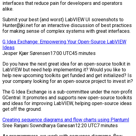
interfaces that reduce pain for developers and operators
alike.
Submit your best (and worst) LabVIEW UI screenshots to
Hunter@jki.net for an interactive discussion of best practices
for making sense of complex systems with great interfaces.
G Idea Exchange: Empowering Your Open-Source LabVIEW
Ideas
Jesper Kjær Sørensen
17:00 UTC
45 minutes
Do you have the next great idea for an open-source toolkit in
LabVIEW but need help implementing it? Would you like to
help new upcoming toolkits get funded and get initialized? Is
your company looking for an open-source project to invest in?
The G Idea Exchange is a sub-committee under the non-profit
GCentral. It promotes and supports new open-source toolkits
and ideas for improving LabVIEW, helping open-source ideas
get off the ground.
Creating sequence diagrams and flow charts using Plantuml
Sree Ranjani Sowndharya Ganesan
12:20 UTC
7 minutes