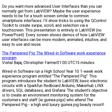
Do you want more advanced User Interfaces than you can
normally get from LabVIEW? Maybe the user experience
needs to be for a touch screen similar to common
smartphone interfaces. I’ll show tricks to using the QControl
Toolkit to create swipe, scroll, and selection via a
touchscreen. This presentation is entirely in LabVIEW (no
PowerPoint). Every screen shows demos of how LabVIEW
user interfaces can be more modern, animated, intuitive, and
easy to use and reuse.
The Pampered Pig: The Wired-in Software work experience
program
Vishal Bajaj, Christopher Farmer
01:00 UTC
15 minutes
Wired-in Software run a High School Year 10 1-week work
experience program entitled "The Pampered Pig". This
program introduces the student to LabVIEW, basic electronic
circuits with a Sparkfun Redboard Arduino, Makerhub LINX
drivers, SQL databases, and Grafana. The student's objective
is to create an environment monitoring system for the
customers and staff (ie guinea pigs) who attend The
Pampered Pig - a high end luxury guinea pig beauty resort!