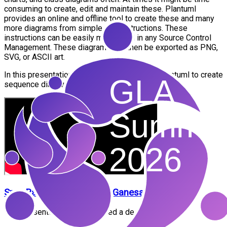
consuming to create, edit and maintain these. Plantuml
provides an online and offline tool to create these and many
more diagrams from simple text instructions. These
instructions can be easily maintained in any Source Control
Management. These diagrams can then be exported as PNG,
SVG, or ASCII art.
In this presentation, we will see how to use plantuml to create
sequence diagrams and flow charts
Sree Ranjani
Sowndharya Ganesan
This presenter has not provided a description