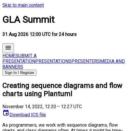
Skip to main content
GLA Summit
31 Aug 2026 12:00 UTC for 24 hours
HOME
SUBMIT A
PRESENTATION
PRESENTATIONS
PRESENTERS
MEDIA AND
BANNERS
Sign In / Register
Creating sequence diagrams and flow
charts using Plantuml
November 14, 2022, 12:20 – 12:27 UTC
Download ICS file
As programmers, we work with sequence diagrams, flow
charts, and class diagrams often. At times it might be time-