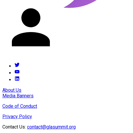
About Us
Media Banners
Code of Conduct
Privacy Policy
Contact Us:
contact@glasummit.org