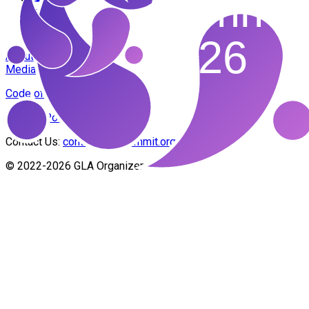
About Us
Media Banners
Code of Conduct
Privacy Policy
Contact Us:
contact@glasummit.org
© 2022-2026 GLA Organizers