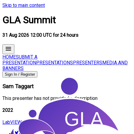
Skip to main content
GLA Summit
31 Aug 2026 12:00 UTC for 24 hours
HOME
SUBMIT A
PRESENTATION
PRESENTATIONS
PRESENTERS
MEDIA AND
BANNERS
Sign In / Register
Sam
Taggart
This presenter has not provided a description
2022
LabVIEW and Python - A Discussion