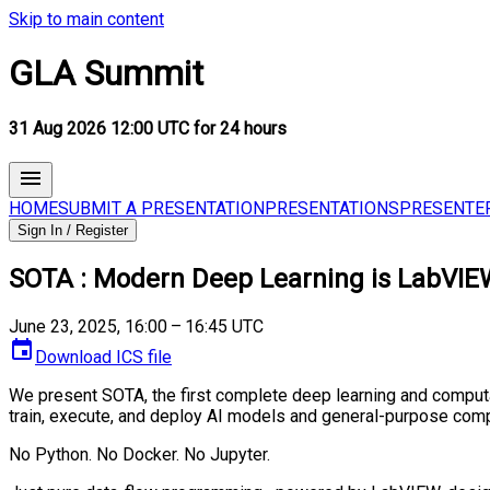
Skip to main content
GLA Summit
31 Aug 2026 12:00 UTC for 24 hours
HOME
SUBMIT A PRESENTATION
PRESENTATIONS
PRESENTE
Sign In / Register
SOTA : Modern Deep Learning is LabVIE
June 23, 2025, 16:00 – 16:45 UTC
Download ICS file
We present SOTA, the first complete deep learning and computa
train, execute, and deploy AI models and general-purpose comp
No Python. No Docker. No Jupyter.