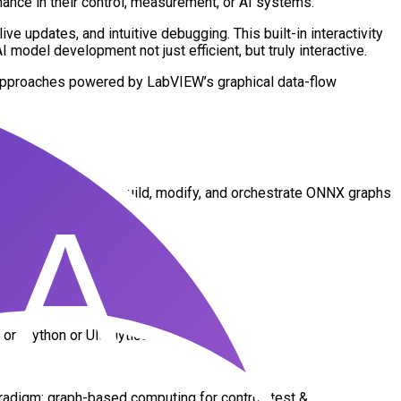
ce in their control, measurement, or AI systems.
e updates, and intuitive debugging. This built-in interactivity
odel development not just efficient, but truly interactive.
 approaches powered by LabVIEW’s graphical data-flow
elopment.
s: users can visually build, modify, and orchestrate ONNX graphs
n Python or Ultralytics
digm: graph-based computing for control, test &