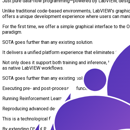
Just pure data-flow programming—powered by LabVIEW, designe
Unlike traditional code-based environments, LabVIEW’s graphical 
offers a unique development experience where users can manipul
For the first time, we offer a simple graphical interface to
paradigm.
SOTA goes further than any existing solution.
It delivers a unified platform experience that eliminates the f
Not only does it support both training and inference, but it als
as native LabVIEW workflows.
SOTA goes further than any existing solution:
Executing pre- and post-processing functions as native LabV
Running Reinforcement Learning agents with full ONNX execut
Reproducing advanced deep learning workflows like YOLOv11 se
This is a technological first.
By extending ONNX Runtime beyond AI—into the execution of g