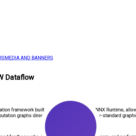
RS
MEDIA AND BANNERS
W Dataflow
tion framework built entirely on ONNX and ONNX Runtime, allowi
utation graphs directly in LabVIEW, the industry-standard graph