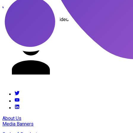
youssef
menjour
This presenter has not provided a description
About Us
Media Banners