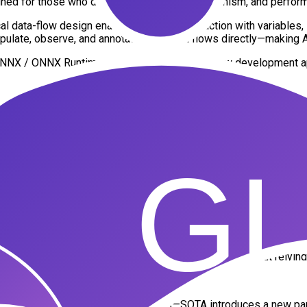
d for those who demand modularity, determinism, and performan
data-flow design enables real-time interaction with variables, liv
ate, observe, and annotate execution flows directly—making AI m
 the ONNX / ONNX Runtime ecosystem, unlocking new development
ragmentation typically encountered when getting started in AI dev
o enables intuitive construction and editing of computation graph
IEW nodes
ion graphs
gmentation—entirely within ONNX Runtime, and without relying o
eneral-purpose computation graphs—SOTA introduces a new para