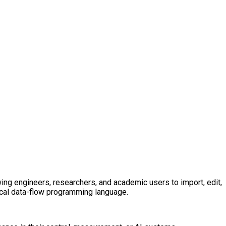
ng engineers, researchers, and academic users to import, edit,
ical data-flow programming language.