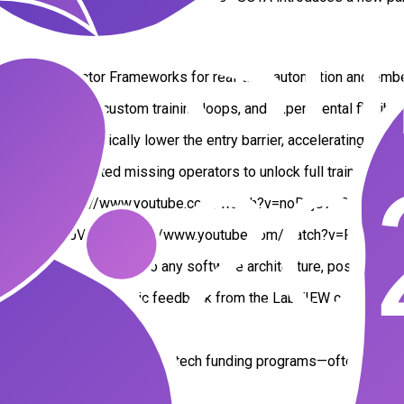
nes, QMH, or Actor Frameworks for real-time automation and e
rchitectures, custom training loops, and experimental flexibili
ow design drastically lower the entry barrier, accelerating AI ed
have implemented missing operators to unlock full training suppo
X Runtime: https://www.youtube.com/watch?v=noDajU7TQDU
 graphs in LabVIEW: https://www.youtube.com/watch?v=PVkrpM
egrate AI models into any software architecture, positioning 
it received enthusiastic feedback from the LabVIEW community.
and open research.
ope’s most competitive deep tech funding programs—often consid
27Nw8?si=27EC2Skgpm3-1bR4