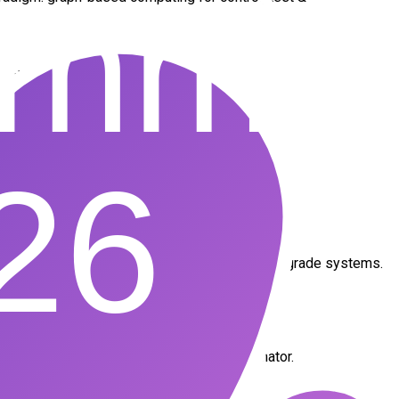
mbedded deployment
ty
ucation
rt, enabling two global firsts:
rQd1s
ONNX as a true runtime backend for industrial-grade systems.
ered the European counterpart to Y Combinator.