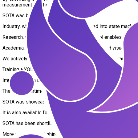
measurement, and high-performance applications.
SOTA was built for three core domains:
Industry, where ONNX models are integrated into state machi
Research, where low-level ONNX graph control enables complex a
Academia, where the Keras-like high-level API and visual data-fl
We actively contribute to the ONNX Runtime training branch and 
Training a YOLOv11 segmentation model entirely within ONN
Implementing a DDPG reinforcement learning agent as ONNX
The ONNX Runtime / LabVIEW combination empowers users to int
SOTA was showcased at NI Connect 2025 in Fort Worth, where 
It is also available for free to students, supporting education 
SOTA has been shortlisted for the EIC Accelerator, one of Eur
More on the vision behind SOTA: https://youtu.be/H796QY